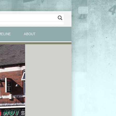
MELINE
ABOUT