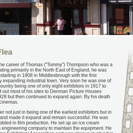
lea
ate the career of Thomas (“Tommy”) Thompson who was a
ating primarily in the North East of England, he was
starting in 1908 in Middlesbrough with the first
ly expanding industrial town. Very soon he was one of
country being one of only eight exhibitors in 1917 to
 out most of his sites to Denman Picture Houses
928 but then continued to expand again. By his death
 cinemas.
 not just in being one of the earliest exhibitors but in
and made it expand and remain successful. He was
abbled in film production. He set up an ice cream
n engineering company to maintain the equipment. He