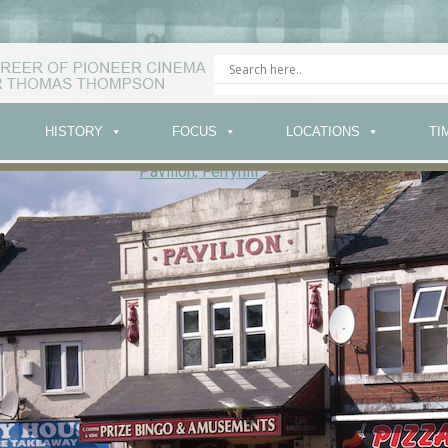
HISTORY
FOCUS
LOCATIONS
TI
Pavilion, Ferryhill