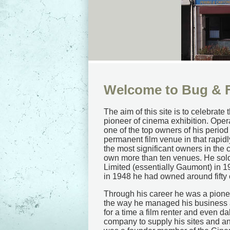
Welcome to Bug & F
The aim of this site is to celebr
pioneer of cinema exhibition. Oper
one of the top owners of his period 
permanent film venue in that rapid
the most significant owners in the 
own more than ten venues. He sold
Limited (essentially Gaumont) in 1
in 1948 he had owned around fifty
Through his career he was a pioneer
the way he managed his business 
for a time a film renter and even d
company to supply his sites and a