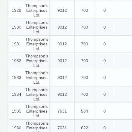
Thompson's
1929
Enterprises
9012
700
0
Ltd.
Thompson's
1930
Enterprises
9012
700
0
Ltd.
Thompson's
1931
Enterprises
9012
700
0
Ltd.
Thompson's
1932
Enterprises
9012
700
0
Ltd.
Thompson's
1933
Enterprises
9012
700
0
Ltd.
Thompson's
1934
Enterprises
9012
700
0
Ltd.
Thompson's
1935
Enterprises
7631
584
0
Ltd.
Thompson's
1936
Enterprises
7631
622
0