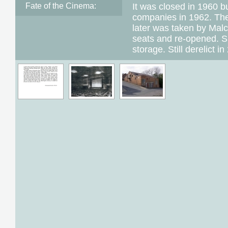
Fate of the Cinema:
It was closed in 1960 
companies in 1962. Th
later was taken by Mal
seats and re-opened. S
storage. Still derelict in