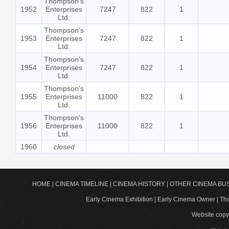
Thompson's
1952
Enterprises
7247
822
1
Ltd.
Thompson's
1953
Enterprises
7247
822
1
Ltd.
Thompson's
1954
Enterprises
7247
822
1
Ltd.
Thompson's
1955
Enterprises
11000
822
1
Ltd.
Thompson's
1956
Enterprises
11000
822
1
Ltd.
1960
closed
HOME
|
CINEMA TIMELINE
|
CINEMA HISTORY
|
OTHER CINEMA BU
Early Cinema Exhibition | Early Cinema Owner | 
Website copyr