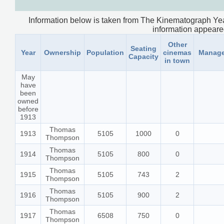
Information below is taken from The Kinematograph Yea
information appeared.
Other
Seating
Year
Ownership
Population
cinemas
Manage
Capacity
in town
May
have
been
owned
before
1913
Thomas
1913
5105
1000
0
Thompson
Thomas
1914
5105
800
0
Thompson
Thomas
1915
5105
743
2
Thompson
Thomas
1916
5105
900
2
Thompson
Thomas
1917
6508
750
0
Thompson