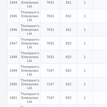
1944
Enterprises
7631
811
1
Ltd.
Thompson's
1945
Enterprises
7631
811
1
Ltd.
Thompson's
1946
Enterprises
7631
811
1
Ltd.
Thompson's
1947
Enterprises
7631
822
1
Ltd.
Thompson's
1948
Enterprises
7631
822
1
Ltd.
Thompson's
1949
Enterprises
7247
822
1
Ltd.
Thompson's
1950
Enterprises
7247
822
1
Ltd.
Thompson's
1951
Enterprises
7247
822
1
Ltd.