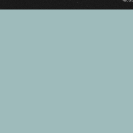
Website