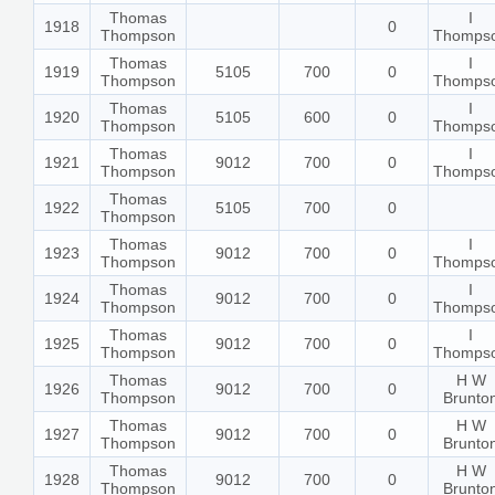
Thomas
I
1918
0
Thompson
Thomps
Thomas
I
1919
5105
700
0
Thompson
Thomps
Thomas
I
1920
5105
600
0
Thompson
Thomps
Thomas
I
1921
9012
700
0
Thompson
Thomps
Thomas
1922
5105
700
0
Thompson
Thomas
I
1923
9012
700
0
Thompson
Thomps
Thomas
I
1924
9012
700
0
Thompson
Thomps
Thomas
I
1925
9012
700
0
Thompson
Thomps
Thomas
H W
1926
9012
700
0
Thompson
Brunto
Thomas
H W
1927
9012
700
0
Thompson
Brunto
Thomas
H W
1928
9012
700
0
Thompson
Brunto