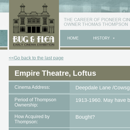
HOME
HISTORY
<<Go back to the last page
Empire Theatre, Loftus
Cinema Address:
Deepdale Lane /Cowsga
Period of Thompson
1913-1960. May have b
Ownership:
How Acquired by
Bought?
Thompson: