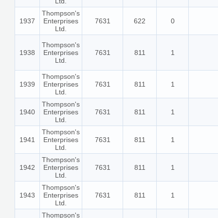
Ltd.
Thompson's
1937
Enterprises
7631
622
0
Ltd.
Thompson's
1938
Enterprises
7631
811
1
Ltd.
Thompson's
1939
Enterprises
7631
811
1
Ltd.
Thompson's
1940
Enterprises
7631
811
1
Ltd.
Thompson's
1941
Enterprises
7631
811
1
Ltd.
Thompson's
1942
Enterprises
7631
811
1
Ltd.
Thompson's
1943
Enterprises
7631
811
1
Ltd.
Thompson's