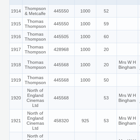
Thompson
1914
445550
1000
52
& Metcalfe
Thomas
1915
445550
1000
59
Thompson
Thomas
1916
445505
1000
60
Thompson
Thomas
1917
428968
1000
20
Thompson
Thomas
Mrs W H
1918
445568
1000
20
Thompson
Bingham
Thomas
1919
445568
1000
50
Thompson
North of
England
Mrs W H
1920
445568
53
Cinemas
Bingham
Ltd
North of
England
Mrs W H
1921
458320
925
53
Cinemas
Bingham
Ltd
North of