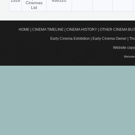
1928
458320
Cinemas
Ltd
HOME
|
CINEMA TIMELINE
|
CINEMA HISTORY
|
OTHER CINEMA BU
Early Cinema Exhibition | Early Cinema Owner | 
Website copyr
Website