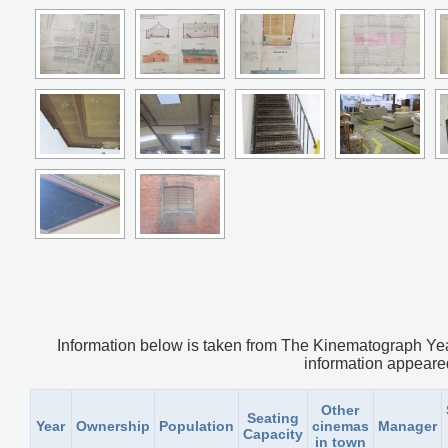
Information below is taken from The Kinematograph Yea
information appeared.
Other
Seating
Year
Ownership
Population
cinemas
Manager
Capacity
in town