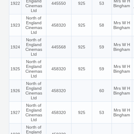
England
Mrs W H
1922
445550
925
53
Cinemas
Bingham
Ltd
North of
England
Mrs W H
1923
458320
925
58
Cinemas
Bingham
Ltd
North of
England
Mrs W H
1924
445568
925
59
Cinemas
Bingham
Ltd
North of
England
Mrs W H
1925
458320
925
59
Cinemas
Bingham
Ltd
North of
England
Mrs W H
1926
458320
60
Cinemas
Bingham
Ltd
North of
England
Mrs W H
1927
458320
925
53
Cinemas
Bingham
Ltd
North of
England