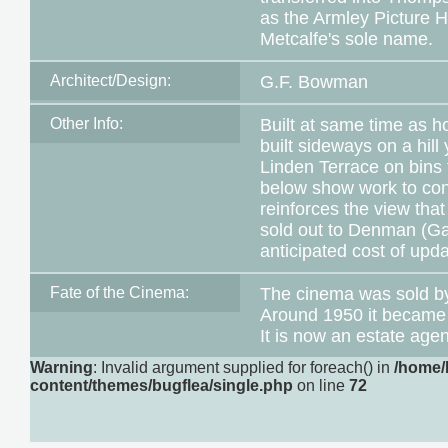
as the Armley Picture H
Metcalfe's sole name.
Architect/Design:
G.F. Bowman
Other Info:
Built at same time as ho
built sideways on a hil
Linden Terrace on bins 
below show work to conv
reinforces the view th
sold out to Denman (G
anticipated cost of upd
Fate of the Cinema:
The cinema was sold b
Around 1950 it became 
It is now an estate age
Warning
: Invalid argument supplied for foreach() in
/home/
content/themes/bugflea/single.php
on line
72