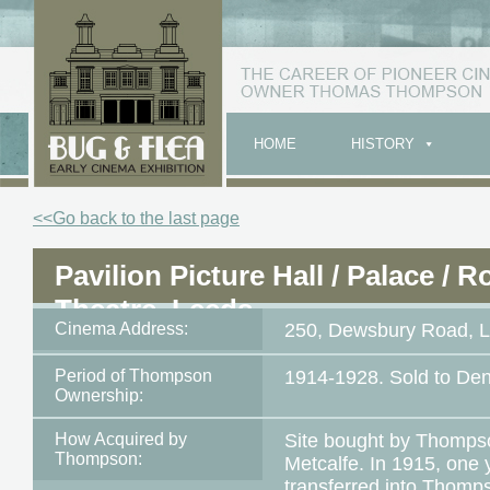
HOME
HISTORY
<<Go back to the last page
Pavilion Picture Hall / Palace / R
Theatre, Leeds
Cinema Address:
250, Dewsbury Road, 
Period of Thompson
1914-1928. Sold to De
Ownership:
How Acquired by
Site bought by Thompso
Thompson:
Metcalfe. In 1915, one 
transferred into Thomp