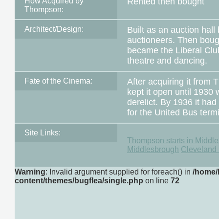
How Acquired by
Rented then bought
Thompson:
Architect/Design:
Built as an auction hal
auctioneers. Then bough
became the Liberal Club
theatre and dancing.
Fate of the Cinema:
After acquiring it fr
kept it open until 1930 w
derelict. By 1936 it h
for the United Bus term
Site Links:
Thompson starts in Middl
Middlesbrough
Cleveland 
Warning
: Invalid argument supplied for foreach() in
/home/
content/themes/bugflea/single.php
on line
72