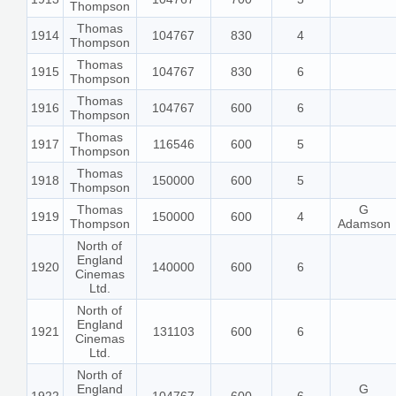
Thompson
Thomas
1914
104767
830
4
Thompson
Thomas
1915
104767
830
6
Thompson
Thomas
1916
104767
600
6
Thompson
Thomas
1917
116546
600
5
Thompson
Thomas
1918
150000
600
5
Thompson
Thomas
G
1919
150000
600
4
Thompson
Adamson
North of
England
1920
140000
600
6
Cinemas
Ltd.
North of
England
1921
131103
600
6
Cinemas
Ltd.
North of
England
G