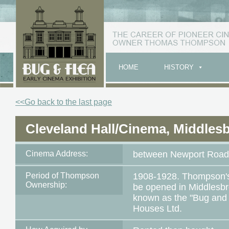
HOME
HISTORY
<<Go back to the last page
Cleveland Hall/Cinema, Middles
Cinema Address:
between Newport Road 
Period of Thompson
1908-1928. Thompson's f
Ownership:
be opened in Middlesbr
known as the "Bug and 
Houses Ltd.