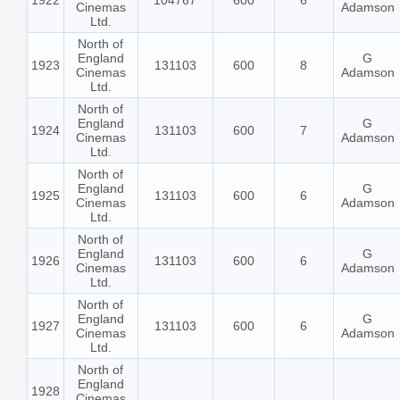
1922
104767
600
6
Cinemas
Adamson
Ltd.
North of
England
G
1923
131103
600
8
Cinemas
Adamson
Ltd.
North of
England
G
1924
131103
600
7
Cinemas
Adamson
Ltd.
North of
England
G
1925
131103
600
6
Cinemas
Adamson
Ltd.
North of
England
G
1926
131103
600
6
Cinemas
Adamson
Ltd.
North of
England
G
1927
131103
600
6
Cinemas
Adamson
Ltd.
North of
England
1928
Cinemas