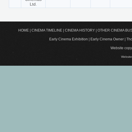
Ltd.
HOME
|
CINEMA TIMELINE
|
CINEMA HISTORY
|
OTHER CINEMA BU
Early Cinema Exhibition | Early Cinema Owner | 
Website copyr
Website