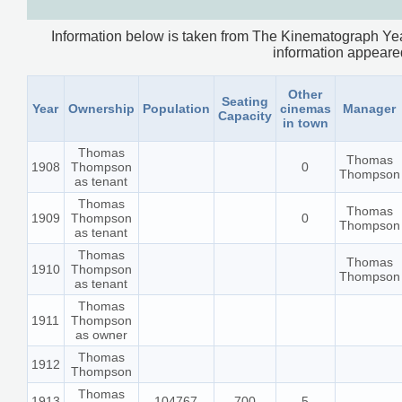
Information below is taken from The Kinematograph Yea
information appeared.
Other
Seating
Year
Ownership
Population
cinemas
Manager
Capacity
in town
Thomas
Thomas
1908
Thompson
0
Thompson
as tenant
Thomas
Thomas
1909
Thompson
0
Thompson
as tenant
Thomas
Thomas
1910
Thompson
Thompson
as tenant
Thomas
1911
Thompson
as owner
Thomas
1912
Thompson
Thomas
1913
104767
700
5