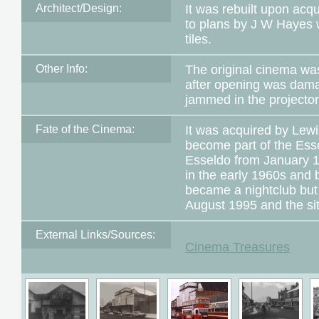
Architect/Design:
It was rebuilt upon acq
to plans by J W Hayes w
tiles.
Other Info:
The original cinema wa
after opening was dama
jammed in the projector
Fate of the Cinema:
It was acquired by Lew
become part of the Es
Esseldo from January 1
in the early 1960s and b
became a nightclub but
August 1995 and the si
External Links/Sources:
Cinema Treasures