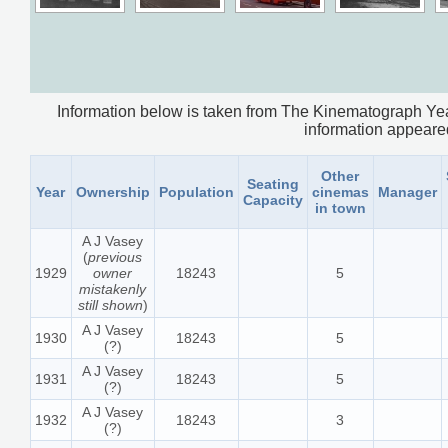
Information below is taken from The Kinematograph Yea
information appeared.
Other
Seating
Year
Ownership
Population
cinemas
Manager
Capacity
in town
A J Vasey
(
previous
1929
owner
18243
5
mistakenly
still shown
)
A J Vasey
1930
18243
5
(?)
A J Vasey
1931
18243
5
(?)
A J Vasey
1932
18243
3
(?)