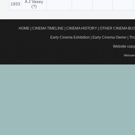
A J Vasey
1933
(?)
HOME
|
CINEMA TIMELINE
|
CINEMA HISTORY
|
OTHER CINEMA BU
Early Cinema Exhibition | Early Cinema Owner | 
Website copyr
Website