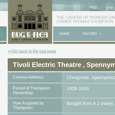
HOME
HISTORY
<<Go back to the last page
Tivoli Electric Theatre , Spenny
Cinema Address:
Cheapside, Spennymo
Period of Thompson
1929-1933
Ownership:
How Acquired by
Bought from A J Vasey.
Thompson: